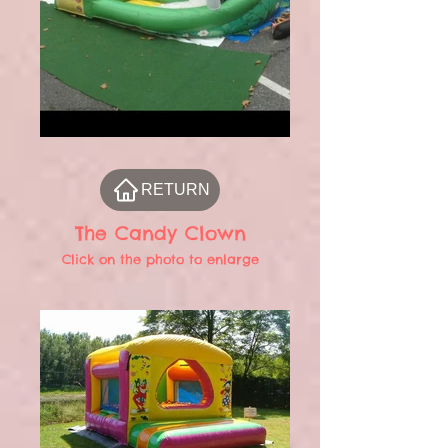
RETURN
The Candy Clown
Click on the photo to enlarge