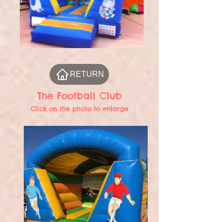
RETURN
The Football Club
Click on the photo to enlarge