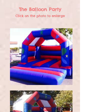
The Balloon Party
Click on the photo to enlarge