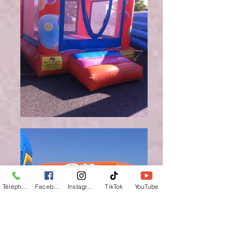
Téléphone
Facebook
Instagram
TikTok
YouTube