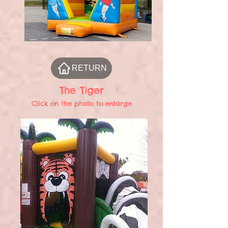
RETURN
The Tiger
Click on the photo to enlarge