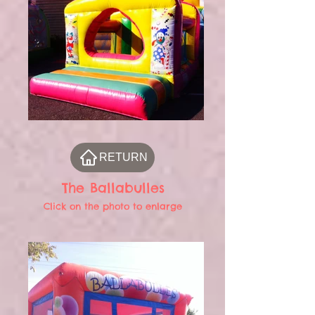
RETURN
The Ballabulles
Click on the photo to enlarge