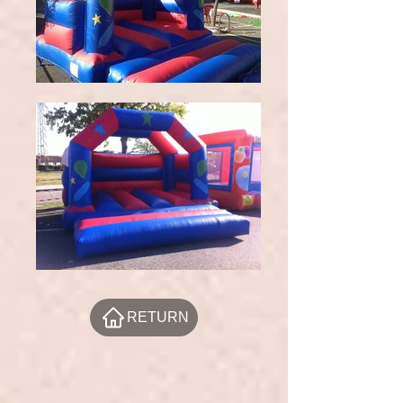
RETURN