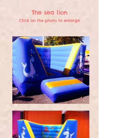
The sea lion
Click on the photo to enlarge