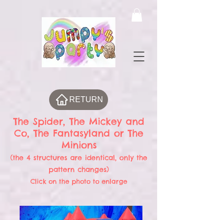
RETURN
The Spider, The Mickey and
Co, The Fantasyland or The
Minions
(the 4 structures are identical, only the
pattern changes)
Click on the photo to enlarge