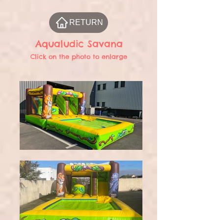
RETURN
Aqualudic Savana
Click on the photo to enlarge