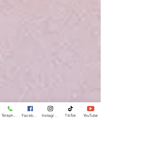
Téléphone
Facebook
Instagram
TikTok
YouTube