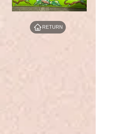
RETURN