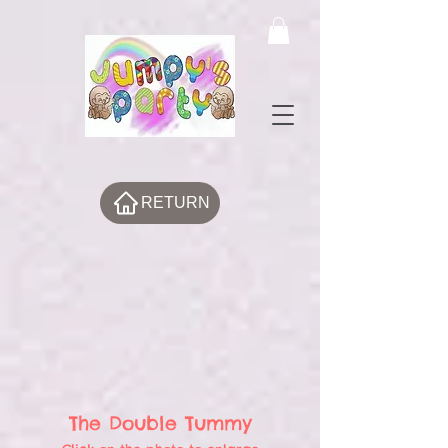
RETURN
The Double Tummy