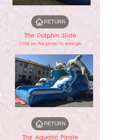
RETURN
The Dolphin Slide
Click on the photo to enlarge
RETURN
The Aquatic Pirate