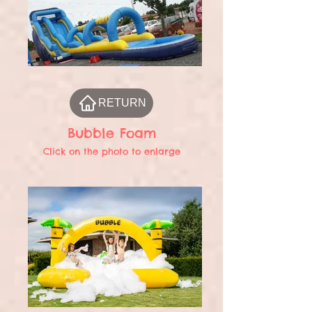
RETURN
Bubble Foam
Click on the photo to enlarge