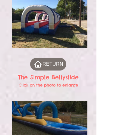
RETURN
The Simple Bellyslide
Click on the photo to enlarge