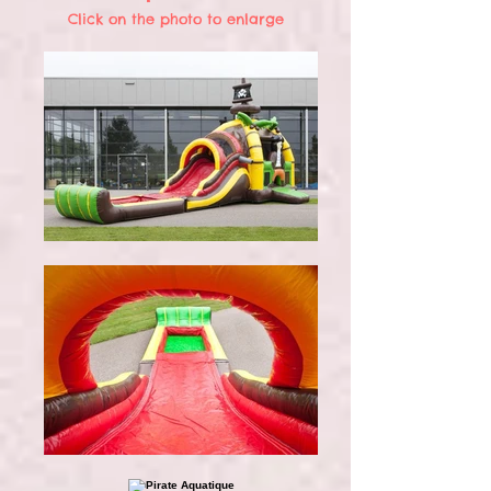
Click on the photo to enlarge