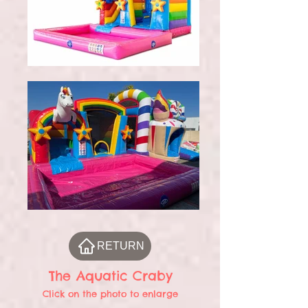
RETURN
The Aquatic Craby
Click on the photo to enlarge