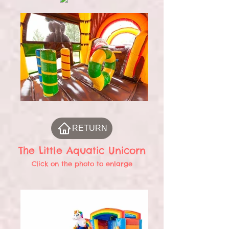
RETURN
The Little Aquatic Unicorn
Click on the photo to enlarge