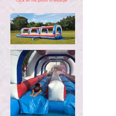
Click on the photo to enlarge