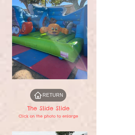
RETURN
The Slide Slide
Click on the photo to enlarge