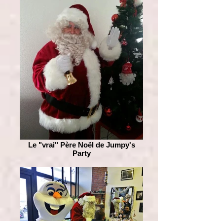
Le "vrai" Père Noël de Jumpy's
Party