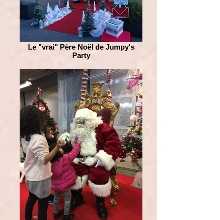
Le "vrai" Père Noël de Jumpy's
Party