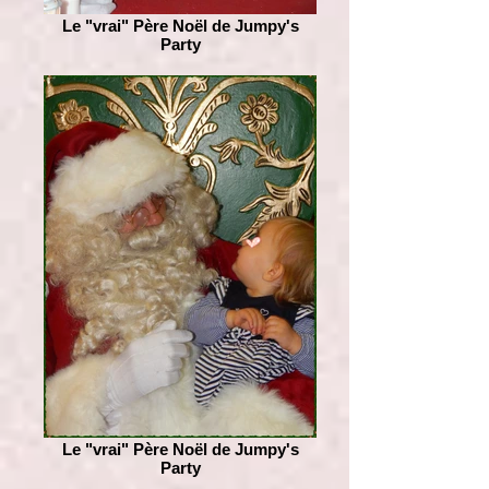
Le "vrai" Père Noël de Jumpy's
Party
Le "vrai" Père Noël de Jumpy's
Party