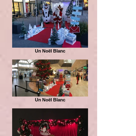
Un Noël Blanc
Un Noël Blanc