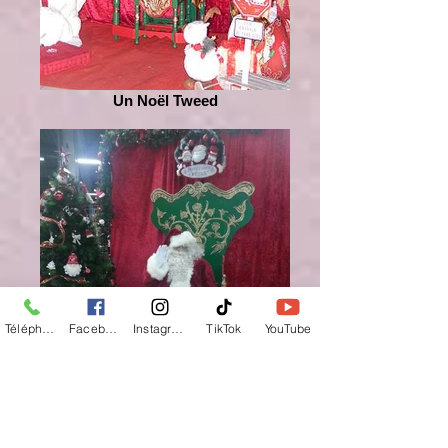
Un Noël Tweed
Téléphone
Facebook
Instagram
TikTok
YouTube