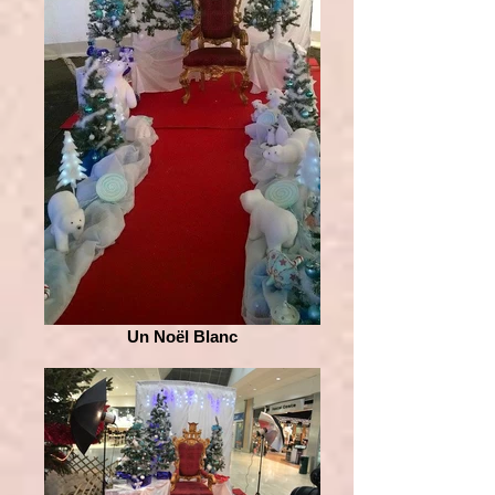
Un Noël Blanc