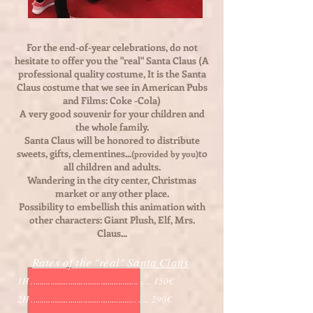
For the end-of-year celebrations, do not
hesitate to offer you the "real" Santa Claus (A
professional quality costume, It is the Santa
Claus costume that we see in American Pubs
and Films: Coke -Cola)
A very good souvenir for your children and
the whole family.
Santa Claus will be honored to distribute
sweets, gifts, clementines...
to
(provided by you)
all children and adults.
Wandering in the city center, Christmas
market or any other place.
Possibility to embellish this animation with
other characters: Giant Plush, Elf, Mrs.
Claus...
Rates of the "real" Santa Claus
1H ................................................. ..... 150€
2H ................................................ ..... 29
0€