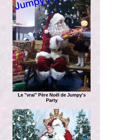
Le "vrai" Père Noël de Jumpy's
Party