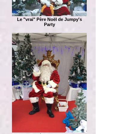
Le "vrai" Père Noël de Jumpy's
Party