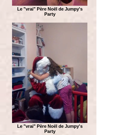
Le "vrai" Père Noël de Jumpy's
Party
Le "vrai" Père Noël de Jumpy's
Party