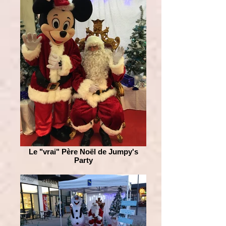
Le "vrai" Père Noël de Jumpy's
Party