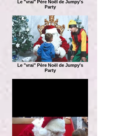
Le "vrai" Père Noël de Jumpy's
Party
Le "vrai" Père Noël de Jumpy's
Party