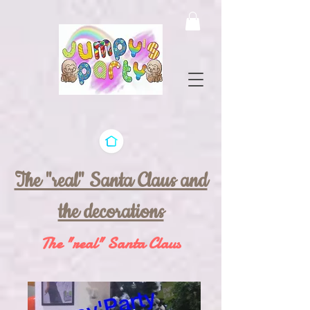
The "real" Santa Claus and
the decorations
The "real" Santa Claus