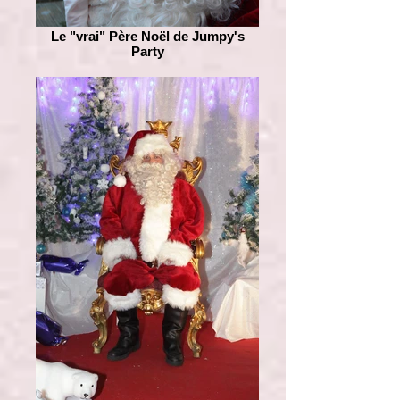
Le "vrai" Père Noël de Jumpy's
Party