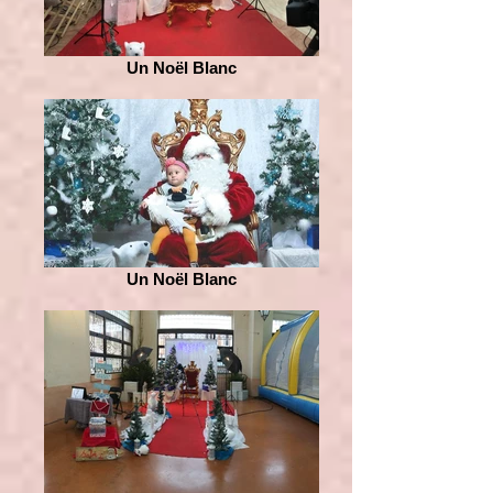
Un Noël Blanc
Un Noël Blanc