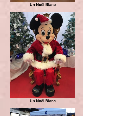
Un Noël Blanc
Un Noël Blanc