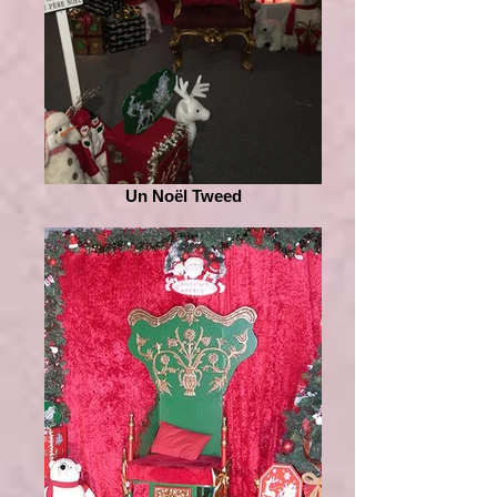
Un Noël Tweed