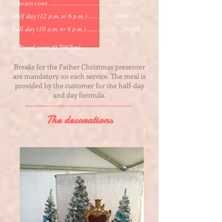
3 hours cons. ............................................ 350€
Half day (12 p.m. to 6 p.m.) ................ 490€
Full day (10 a.m. to 6 p.m.) ........................ €690
+ Travel costs (0.70€/km)
Breaks for the Father Christmas presenter
are mandatory on each service. The meal is
provided by the customer for the half-day
and day formula.
The decorations