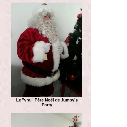
Le "vrai" Père Noël de Jumpy's
Party