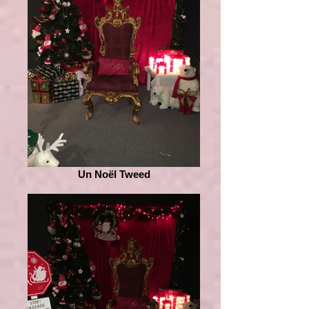
Un Noël Tweed