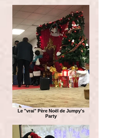
Le "vrai" Père Noël de Jumpy's
Party