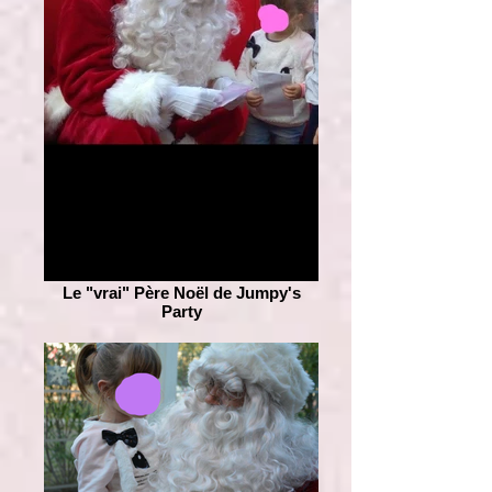
Le "vrai" Père Noël de Jumpy's
Party