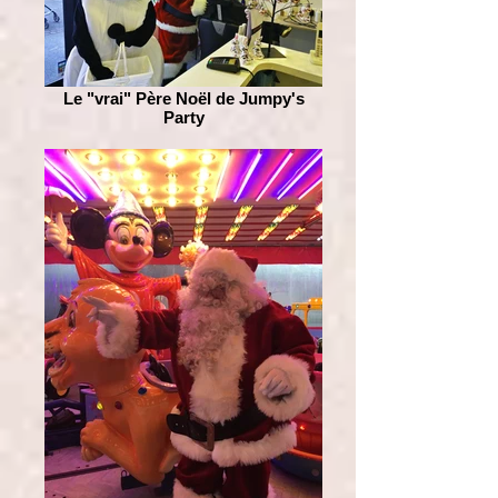
Le "vrai" Père Noël de Jumpy's
Party